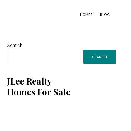
HOMES
BLOG
Primary
Search
SEARCH
Sidebar
JLee Realty
Homes For Sale