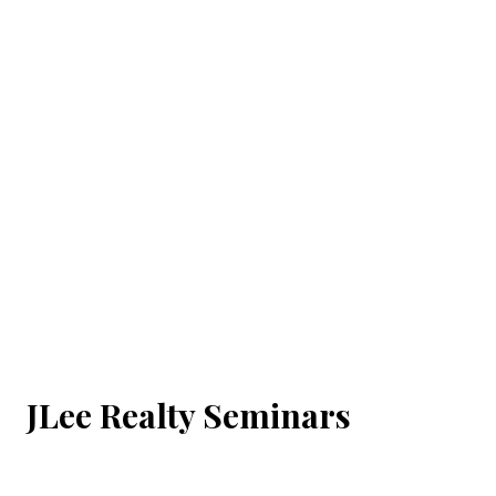
JLee Realty Seminars