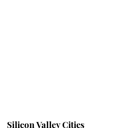
Silicon Valley Cities