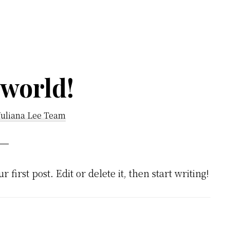
 world!
Juliana Lee Team
ur first post. Edit or delete it, then start writing!