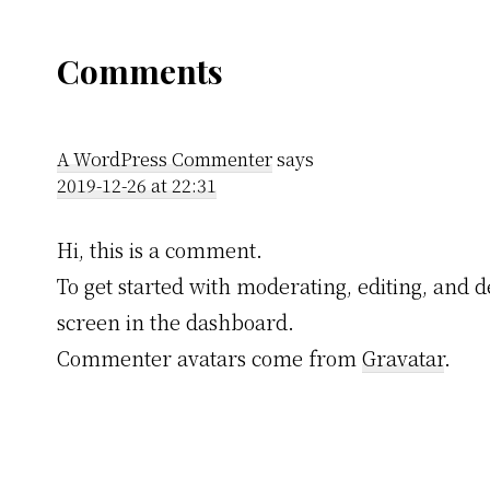
Reader
Comments
Interactions
A WordPress Commenter
says
2019-12-26 at 22:31
Hi, this is a comment.
To get started with moderating, editing, and
screen in the dashboard.
Commenter avatars come from
Gravatar
.