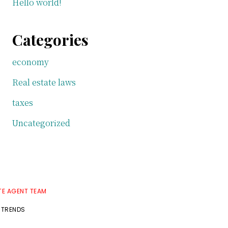
Hello world!
Categories
economy
Real estate laws
taxes
Uncategorized
TE AGENT TEAM
 TRENDS