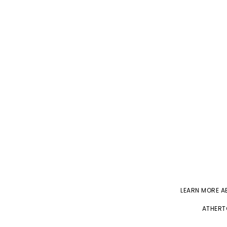
LEARN MORE 
ATHERT