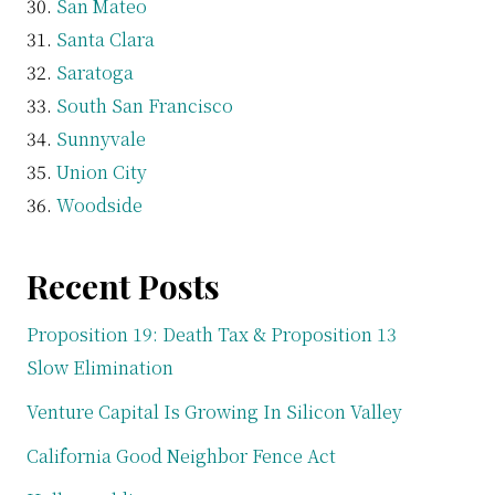
San Mateo
Santa Clara
Saratoga
South San Francisco
Sunnyvale
Union City
Woodside
Recent Posts
Proposition 19: Death Tax & Proposition 13
Slow Elimination
Venture Capital Is Growing In Silicon Valley
California Good Neighbor Fence Act