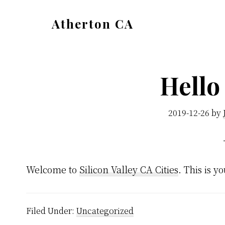
Skip
Skip
Atherton CA
to
to
atherton-
main
primary
ca.com
content
sidebar
Hello
2019-12-26
by
Welcome to
Silicon Valley CA Cities
. This is yo
Filed Under:
Uncategorized