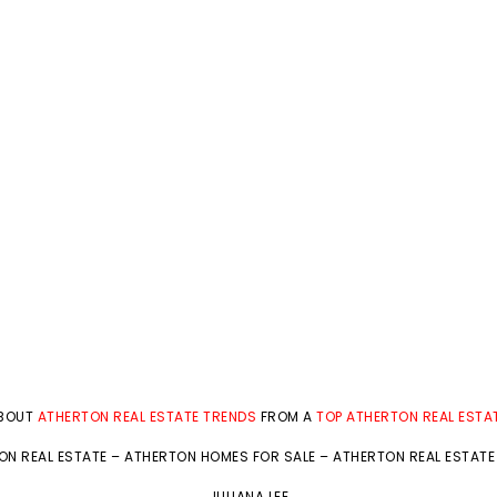
ABOUT
ATHERTON REAL ESTATE TRENDS
FROM A
TOP ATHERTON REAL ESTA
ON REAL ESTATE
–
ATHERTON HOMES FOR SALE
–
ATHERTON REAL ESTATE
JULIANA LEE