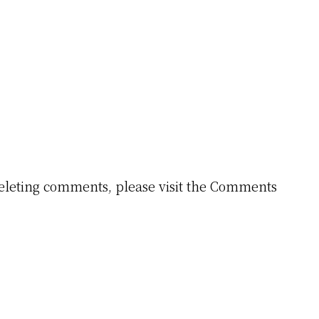
 deleting comments, please visit the Comments