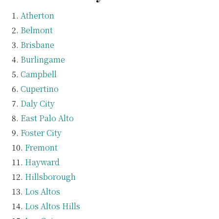
Atherton
Belmont
Brisbane
Burlingame
Campbell
Cupertino
Daly City
East Palo Alto
Foster City
Fremont
Hayward
Hillsborough
Los Altos
Los Altos Hills