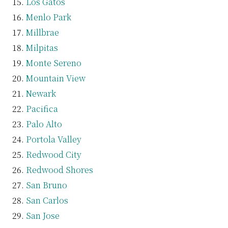
Los Gatos
Menlo Park
Millbrae
Milpitas
Monte Sereno
Mountain View
Newark
Pacifica
Palo Alto
Portola Valley
Redwood City
Redwood Shores
San Bruno
San Carlos
San Jose