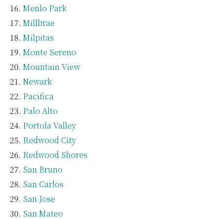
Menlo Park
Millbrae
Milpitas
Monte Sereno
Mountain View
Newark
Pacifica
Palo Alto
Portola Valley
Redwood City
Redwood Shores
San Bruno
San Carlos
San Jose
San Mateo