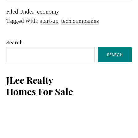
Filed Under:
economy
Tagged With:
start-up
,
tech companies
Primary
Search
SEARCH
Sidebar
JLee Realty
Homes For Sale