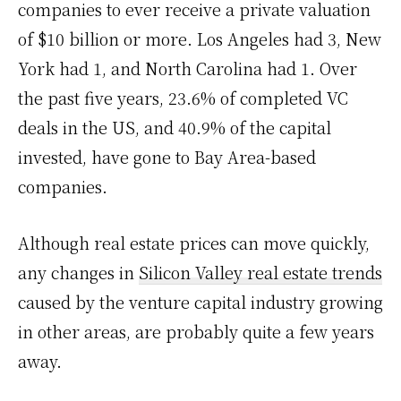
companies to ever receive a private valuation
of $10 billion or more. Los Angeles had 3, New
York had 1, and North Carolina had 1. Over
the past five years, 23.6% of completed VC
deals in the US, and 40.9% of the capital
invested, have gone to Bay Area-based
companies.
Although real estate prices can move quickly,
any changes in
Silicon Valley real estate trends
caused by the venture capital industry growing
in other areas, are probably quite a few years
away.