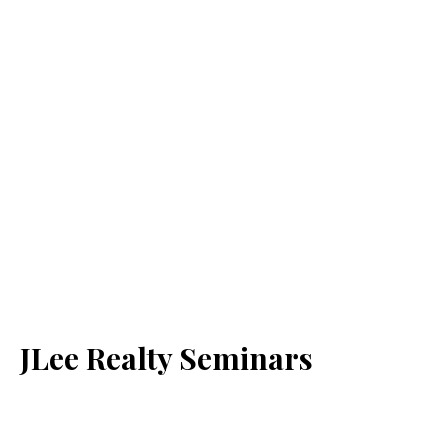
JLee Realty Seminars