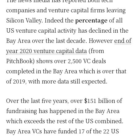
companies and venture capital firms leaving
Silicon Valley. Indeed the
percentage
of all
US venture capital activity has declined in the
Bay Area over the last decade. However
end of
year 2020 venture capital data
(from
PitchBook) shows over 2,500 VC deals
completed in the Bay Area which is over that
of 2019, with more data still expected.
Over the last five years, over $151 billion of
fundraising has happened in the Bay Area
which exceeds the rest of the US combined.
Bay Area VCs have funded 17 of the 22 US