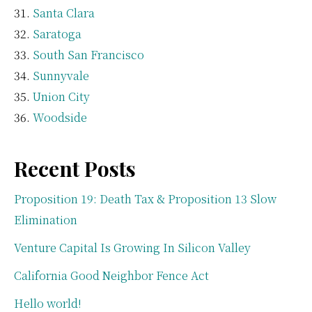
Santa Clara
Saratoga
South San Francisco
Sunnyvale
Union City
Woodside
Recent Posts
Proposition 19: Death Tax & Proposition 13 Slow
Elimination
Venture Capital Is Growing In Silicon Valley
California Good Neighbor Fence Act
Hello world!