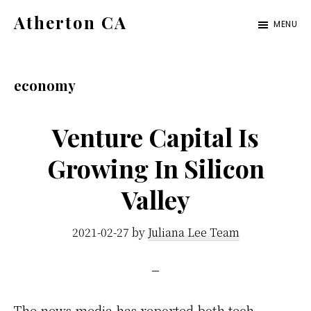
Skip
Skip
Atherton CA
MENU
to
to
atherton-
main
primary
ca.com
content
sidebar
economy
Venture Capital Is
Growing In Silicon
Valley
2021-02-27
by
Juliana Lee Team
The news media has reported both tech