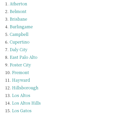
Atherton
Belmont
Brisbane
Burlingame
Campbell
Cupertino
Daly City
East Palo Alto
Foster City
Fremont
Hayward
Hillsborough
Los Altos
Los Altos Hills
Los Gatos