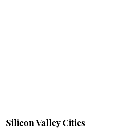
Silicon Valley Cities