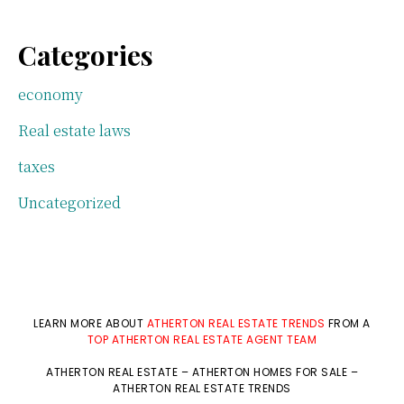
Categories
economy
Real estate laws
taxes
Uncategorized
LEARN MORE ABOUT
ATHERTON REAL ESTATE TRENDS
FROM A
TOP ATHERTON REAL ESTATE AGENT TEAM
ATHERTON REAL ESTATE
–
ATHERTON HOMES FOR SALE
–
ATHERTON REAL ESTATE TRENDS