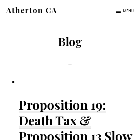
Skip
Skip
Atherton CA
MENU
to
to
atherton-
main
primary
ca.com
content
sidebar
Blog
Proposition 19:
Death Tax &
Proposition 13 Slow