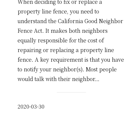
When deciding to fix or replace a
property line fence, you need to
understand the California Good Neighbor
Fence Act. It makes both neighbors
equally responsible for the cost of
repairing or replacing a property line
fence. A key requirement is that you have
to notify your neighbor(s). Most people
would talk with their neighbor…
2020-03-30