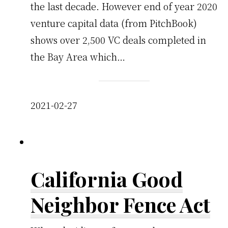
the last decade. However end of year 2020
venture capital data (from PitchBook)
shows over 2,500 VC deals completed in
the Bay Area which…
2021-02-27
California Good
Neighbor Fence Act