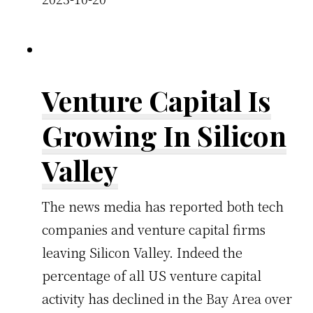
Venture Capital Is
Growing In Silicon
Valley
The news media has reported both tech
companies and venture capital firms
leaving Silicon Valley. Indeed the
percentage of all US venture capital
activity has declined in the Bay Area over