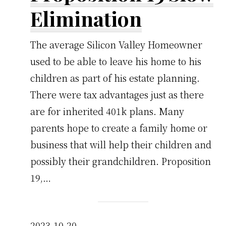
Elimination
The average Silicon Valley Homeowner
used to be able to leave his home to his
children as part of his estate planning.
There were tax advantages just as there
are for inherited 401k plans. Many
parents hope to create a family home or
business that will help their children and
possibly their grandchildren. Proposition
19,…
2023-10-20