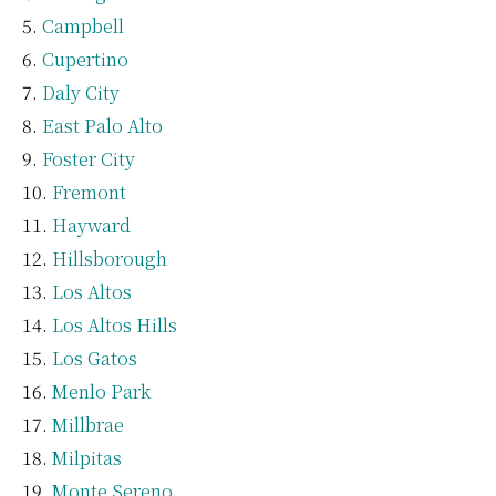
Campbell
Cupertino
Daly City
East Palo Alto
Foster City
Fremont
Hayward
Hillsborough
Los Altos
Los Altos Hills
Los Gatos
Menlo Park
Millbrae
Milpitas
Monte Sereno