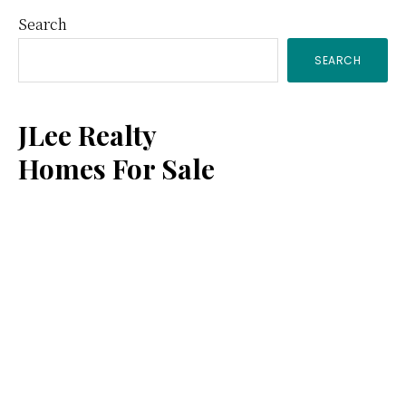
Primary
Search
SEARCH
Sidebar
JLee Realty
Homes For Sale