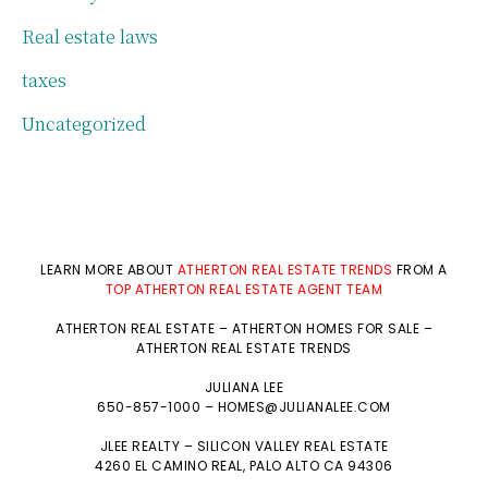
Real estate laws
taxes
Uncategorized
LEARN MORE ABOUT
ATHERTON REAL ESTATE TRENDS
FROM A
TOP ATHERTON REAL ESTATE AGENT TEAM
ATHERTON REAL ESTATE
–
ATHERTON HOMES FOR SALE
–
ATHERTON REAL ESTATE TRENDS
JULIANA LEE
650-857-1000 –
HOMES@JULIANALEE.COM
JLEE REALTY –
SILICON VALLEY REAL ESTATE
4260 EL CAMINO REAL,
PALO ALTO
CA 94306