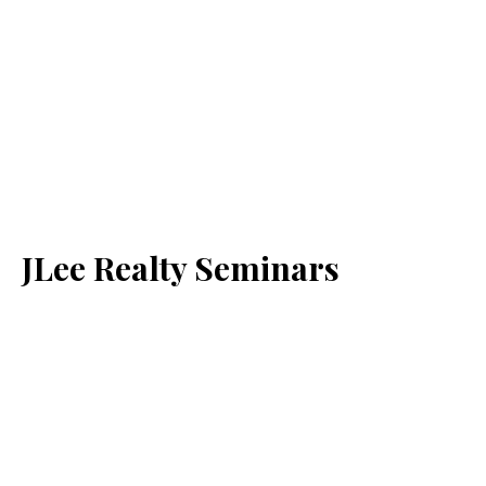
JLee Realty Seminars