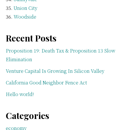
Union City
Woodside
Recent Posts
Proposition 19: Death Tax & Proposition 13 Slow
Elimination
Venture Capital Is Growing In Silicon Valley
California Good Neighbor Fence Act
Hello world!
Categories
economy