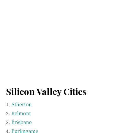
Silicon Valley Cities
Atherton
Belmont
Brisbane
Burlingame