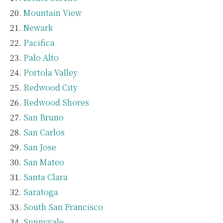
Mountain View
Newark
Pacifica
Palo Alto
Portola Valley
Redwood City
Redwood Shores
San Bruno
San Carlos
San Jose
San Mateo
Santa Clara
Saratoga
South San Francisco
Sunnyvale