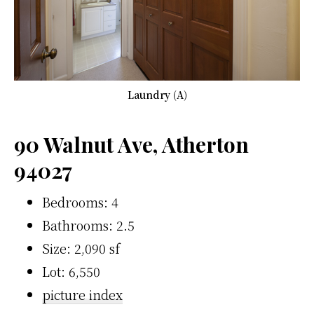
Laundry (A)
90 Walnut Ave, Atherton
94027
Bedrooms: 4
Bathrooms: 2.5
Size: 2,090 sf
Lot: 6,550
picture index