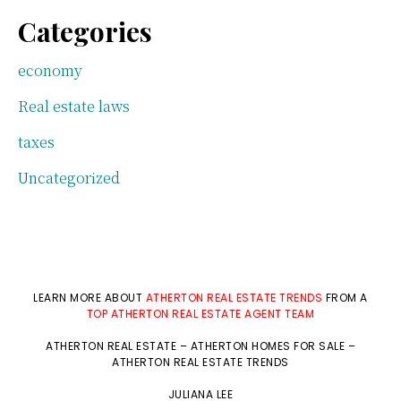
Categories
economy
Real estate laws
taxes
Uncategorized
LEARN MORE ABOUT
ATHERTON REAL ESTATE TRENDS
FROM A
TOP ATHERTON REAL ESTATE AGENT TEAM
ATHERTON REAL ESTATE
–
ATHERTON HOMES FOR SALE
–
ATHERTON REAL ESTATE TRENDS
JULIANA LEE