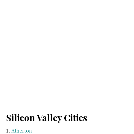
Silicon Valley Cities
Atherton