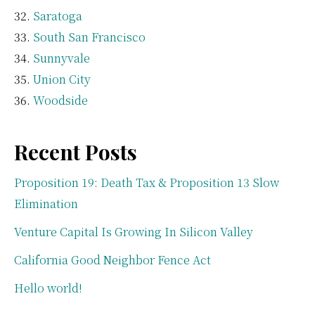
Saratoga
South San Francisco
Sunnyvale
Union City
Woodside
Recent Posts
Proposition 19: Death Tax & Proposition 13 Slow
Elimination
Venture Capital Is Growing In Silicon Valley
California Good Neighbor Fence Act
Hello world!