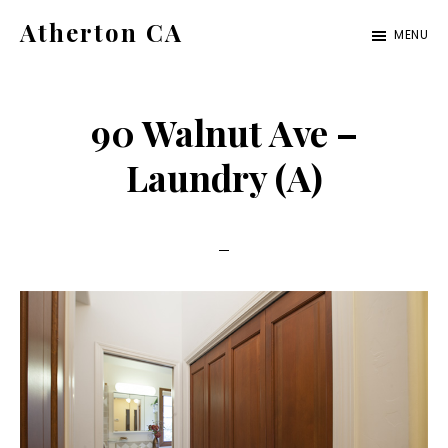
Skip
Skip
Atherton CA
MENU
to
to
atherton-
main
primary
ca.com
content
sidebar
90 Walnut Ave –
Laundry (A)