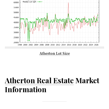
Atherton Lot Size
Atherton Real Estate
Market
Information