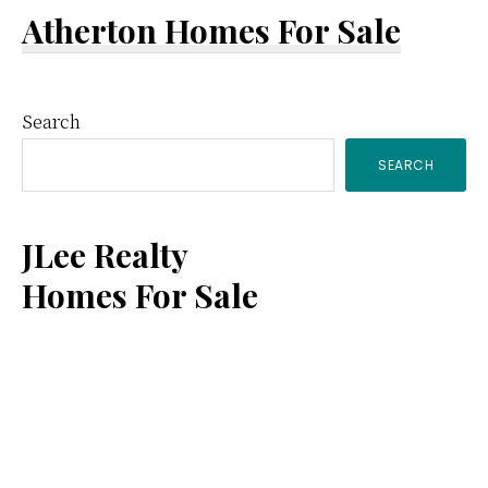
Atherton Homes For Sale
Primary
Search
SEARCH
Sidebar
JLee Realty
Homes For Sale