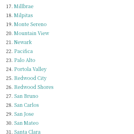
Millbrae
Milpitas
Monte Sereno
Mountain View
Newark
Pacifica
Palo Alto
Portola Valley
Redwood City
Redwood Shores
San Bruno
San Carlos
San Jose
San Mateo
Santa Clara