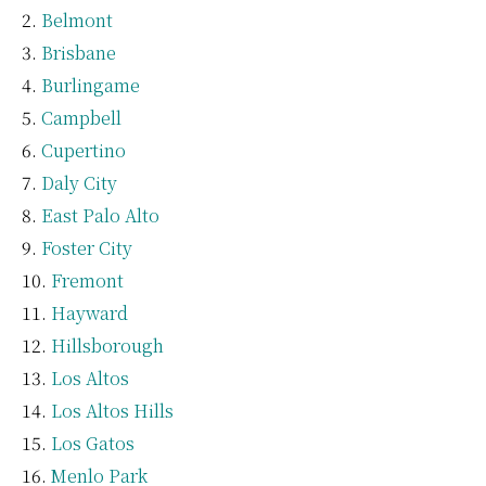
Belmont
Brisbane
Burlingame
Campbell
Cupertino
Daly City
East Palo Alto
Foster City
Fremont
Hayward
Hillsborough
Los Altos
Los Altos Hills
Los Gatos
Menlo Park