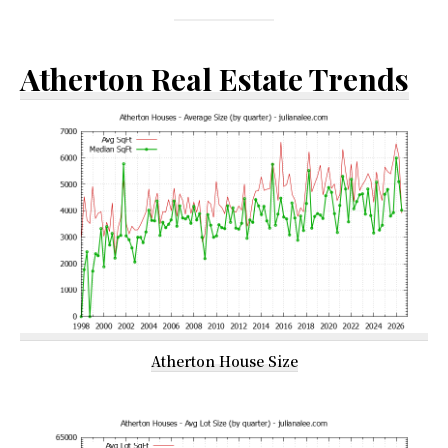
Atherton Real Estate Trends
Atherton House Size