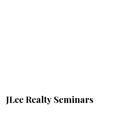
JLee Realty Seminars