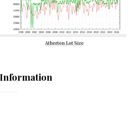
Atherton Lot Size
Information