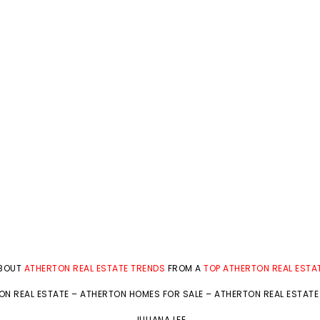
ABOUT
ATHERTON REAL ESTATE TRENDS
FROM A
TOP ATHERTON REAL ESTA
ON REAL ESTATE
–
ATHERTON HOMES FOR SALE
–
ATHERTON REAL ESTATE
JULIANA LEE