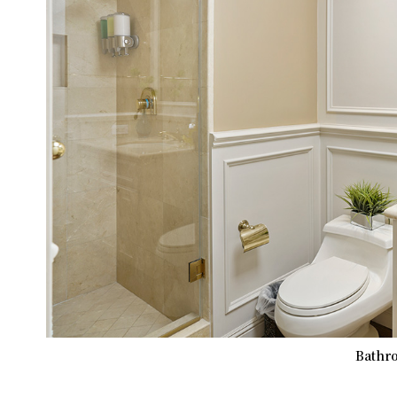
Bathro