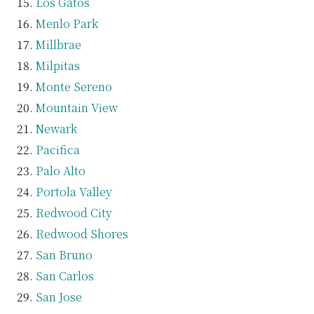
Los Gatos
Menlo Park
Millbrae
Milpitas
Monte Sereno
Mountain View
Newark
Pacifica
Palo Alto
Portola Valley
Redwood City
Redwood Shores
San Bruno
San Carlos
San Jose