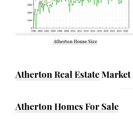
Atherton House Size
Atherton Real Estate
Market 
Atherton Homes For Sale