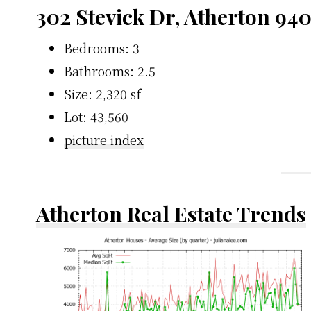
302 Stevick Dr, Atherton 94
Bedrooms: 3
Bathrooms: 2.5
Size: 2,320 sf
Lot: 43,560
picture index
Atherton Real Estate Trends