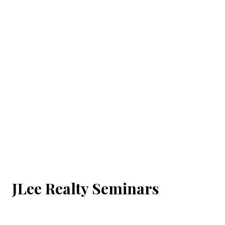
JLee Realty Seminars