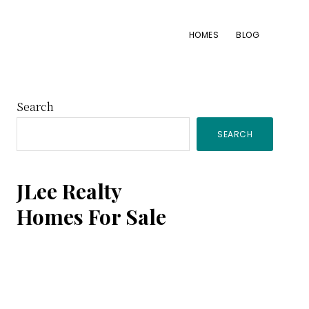
HOMES
BLOG
Primary
Search
SEARCH
Sidebar
JLee Realty
Homes For Sale