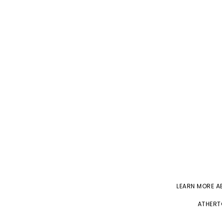
LEARN MORE 
ATHERT