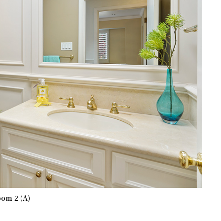
om 2 (A)