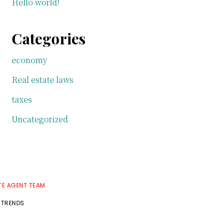
Hello world!
Categories
economy
Real estate laws
taxes
Uncategorized
TE AGENT TEAM
 TRENDS