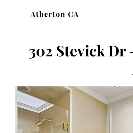
Skip
Skip
Atherton CA
to
to
atherton-
main
primary
ca.com
content
sidebar
302 Stevick Dr 