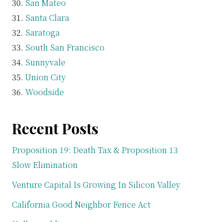
San Mateo
Santa Clara
Saratoga
South San Francisco
Sunnyvale
Union City
Woodside
Recent Posts
Proposition 19: Death Tax & Proposition 13
Slow Elimination
Venture Capital Is Growing In Silicon Valley
California Good Neighbor Fence Act