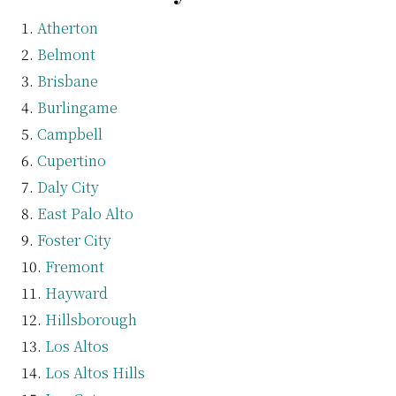
Atherton
Belmont
Brisbane
Burlingame
Campbell
Cupertino
Daly City
East Palo Alto
Foster City
Fremont
Hayward
Hillsborough
Los Altos
Los Altos Hills