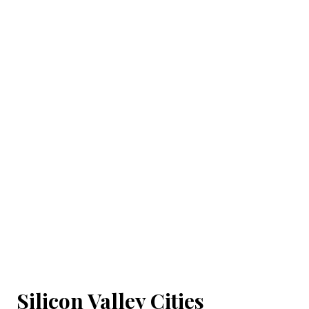
Silicon Valley Cities