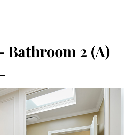
– Bathroom 2 (A)