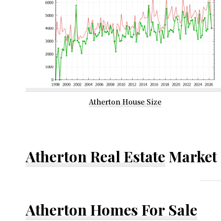
Atherton House Size
Atherton Real Estate
Market 
Atherton Homes For Sale