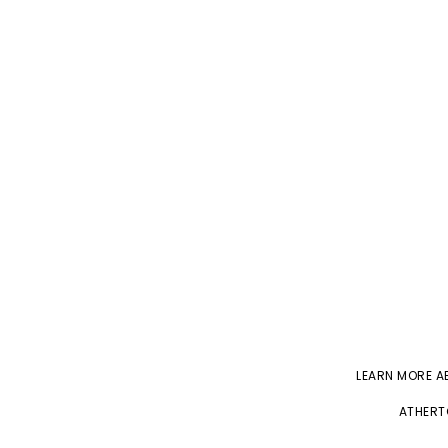
LEARN MORE 
ATHERT