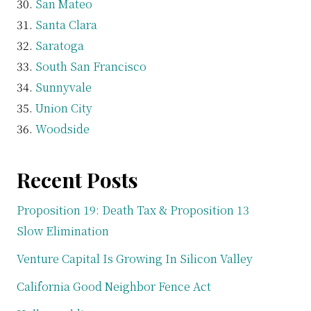
San Mateo
Santa Clara
Saratoga
South San Francisco
Sunnyvale
Union City
Woodside
Recent Posts
Proposition 19: Death Tax & Proposition 13
Slow Elimination
Venture Capital Is Growing In Silicon Valley
California Good Neighbor Fence Act