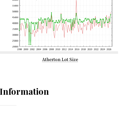
Atherton Lot Size
Information