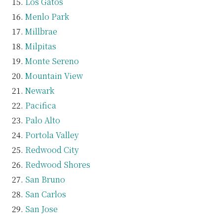
Los Gatos
Menlo Park
Millbrae
Milpitas
Monte Sereno
Mountain View
Newark
Pacifica
Palo Alto
Portola Valley
Redwood City
Redwood Shores
San Bruno
San Carlos
San Jose