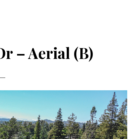
r – Aerial (B)