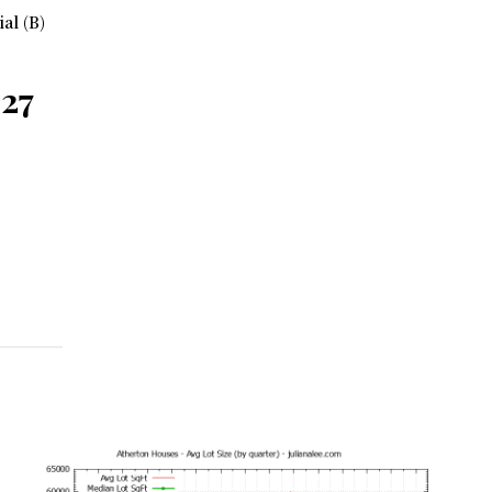
ial (B)
027