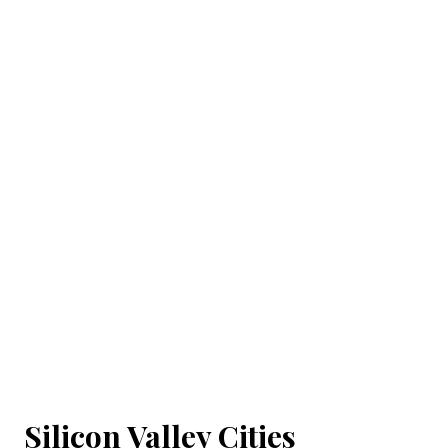
Silicon Valley Cities