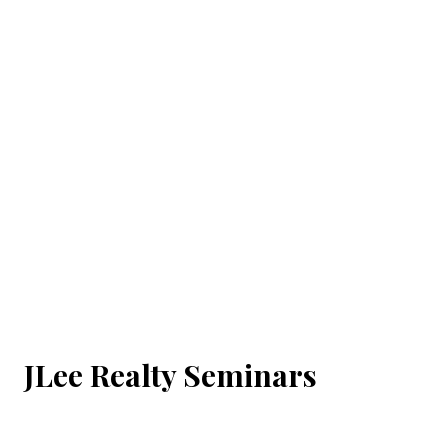
JLee Realty Seminars