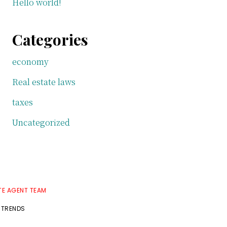
Hello world!
Categories
economy
Real estate laws
taxes
Uncategorized
TE AGENT TEAM
 TRENDS