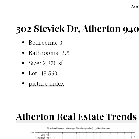
Aer
302 Stevick Dr, Atherton 94
Bedrooms: 3
Bathrooms: 2.5
Size: 2,320 sf
Lot: 43,560
picture index
Atherton Real Estate Trends