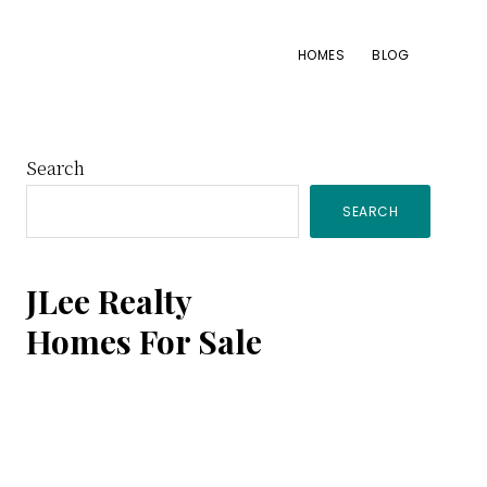
HOMES
BLOG
Primary
Search
SEARCH
Sidebar
JLee Realty
Homes For Sale