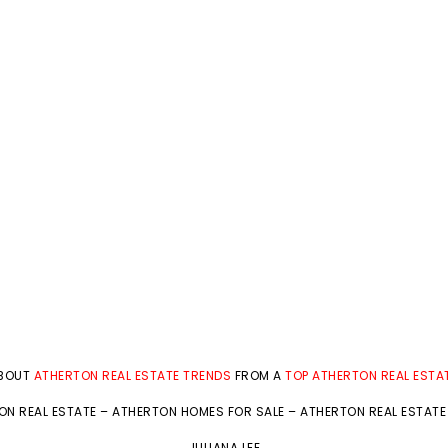
ABOUT
ATHERTON REAL ESTATE TRENDS
FROM A
TOP ATHERTON REAL ESTA
ON REAL ESTATE
–
ATHERTON HOMES FOR SALE
–
ATHERTON REAL ESTATE
JULIANA LEE