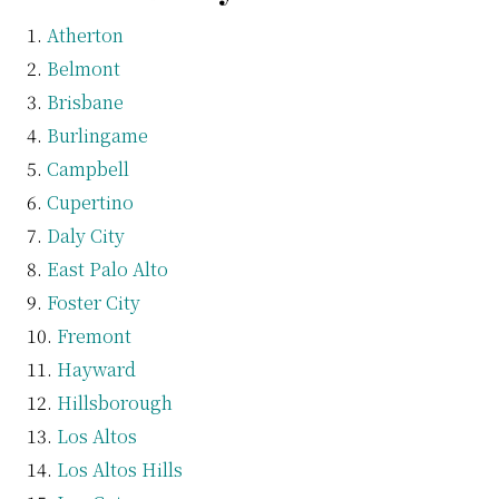
Atherton
Belmont
Brisbane
Burlingame
Campbell
Cupertino
Daly City
East Palo Alto
Foster City
Fremont
Hayward
Hillsborough
Los Altos
Los Altos Hills