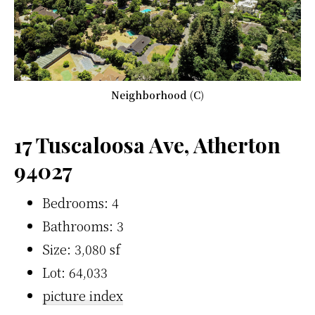
Neighborhood (C)
17 Tuscaloosa Ave, Atherton
94027
Bedrooms: 4
Bathrooms: 3
Size: 3,080 sf
Lot: 64,033
picture index