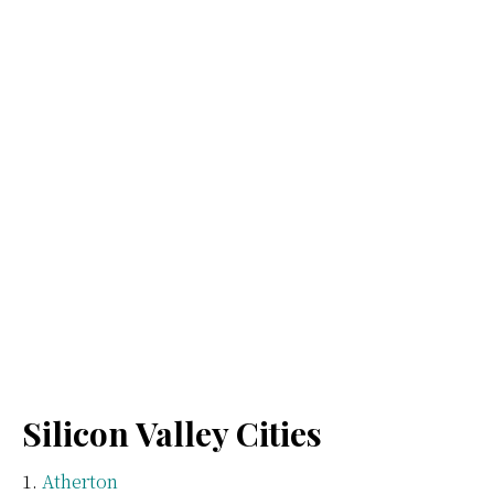
Silicon Valley Cities
Atherton