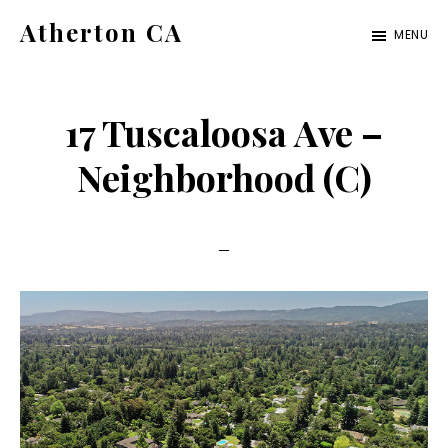
Skip
Skip
Atherton CA
MENU
to
to
atherton-
main
primary
ca.com
content
sidebar
17 Tuscaloosa Ave –
Neighborhood (C)