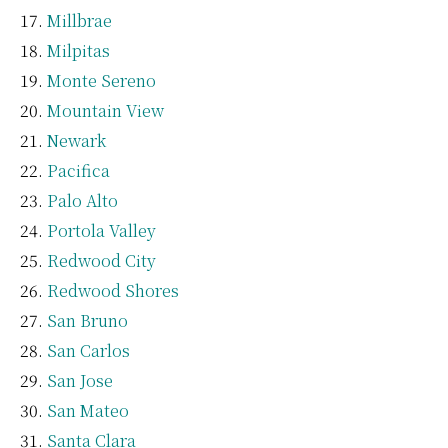
Millbrae
Milpitas
Monte Sereno
Mountain View
Newark
Pacifica
Palo Alto
Portola Valley
Redwood City
Redwood Shores
San Bruno
San Carlos
San Jose
San Mateo
Santa Clara