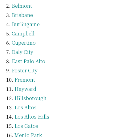
Belmont
Brisbane
Burlingame
Campbell
Cupertino
Daly City
East Palo Alto
Foster City
Fremont
Hayward
Hillsborough
Los Altos
Los Altos Hills
Los Gatos
Menlo Park