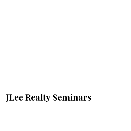
JLee Realty Seminars