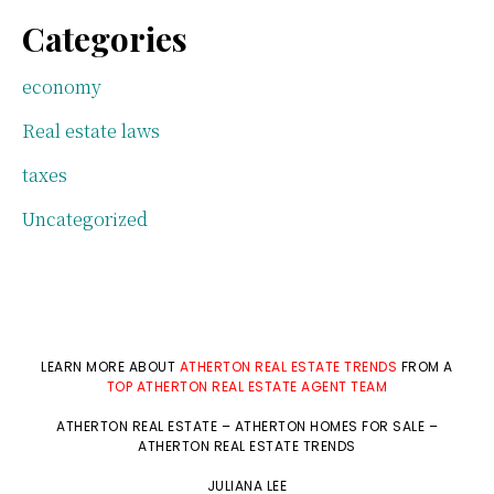
Categories
economy
Real estate laws
taxes
Uncategorized
LEARN MORE ABOUT
ATHERTON REAL ESTATE TRENDS
FROM A
TOP ATHERTON REAL ESTATE AGENT TEAM
ATHERTON REAL ESTATE
–
ATHERTON HOMES FOR SALE
–
ATHERTON REAL ESTATE TRENDS
JULIANA LEE