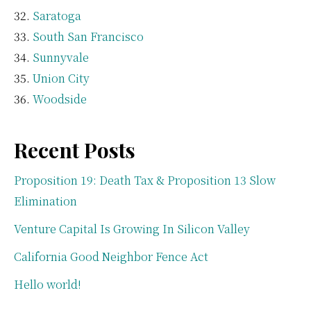
Saratoga
South San Francisco
Sunnyvale
Union City
Woodside
Recent Posts
Proposition 19: Death Tax & Proposition 13 Slow
Elimination
Venture Capital Is Growing In Silicon Valley
California Good Neighbor Fence Act
Hello world!