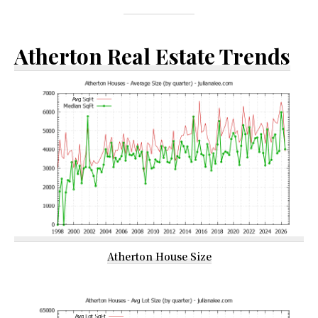
Atherton Real Estate Trends
Atherton House Size