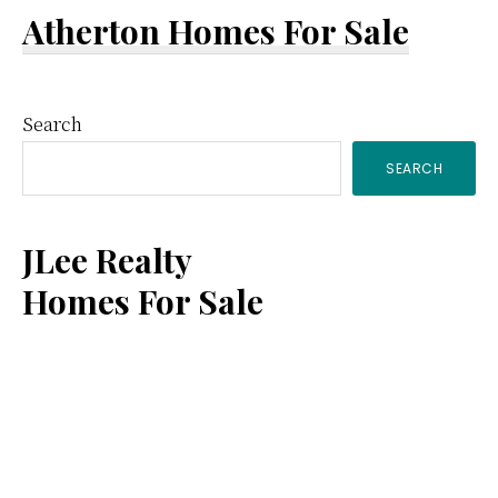
Atherton Homes For Sale
Primary
Search
SEARCH
Sidebar
JLee Realty
Homes For Sale