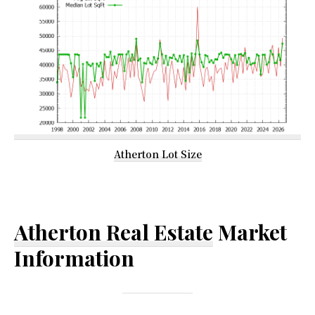
Atherton Lot Size
Atherton Real Estate
Market
Information