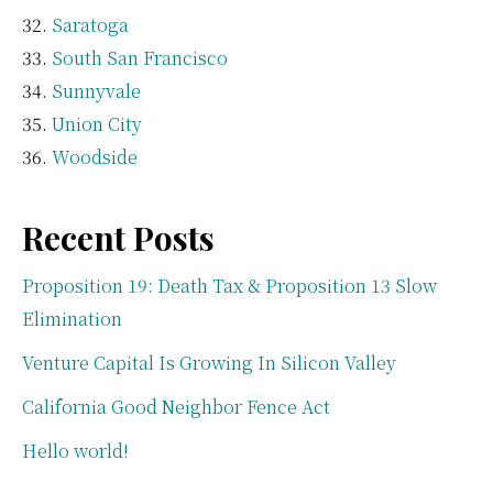
Saratoga
South San Francisco
Sunnyvale
Union City
Woodside
Recent Posts
Proposition 19: Death Tax & Proposition 13 Slow
Elimination
Venture Capital Is Growing In Silicon Valley
California Good Neighbor Fence Act
Hello world!