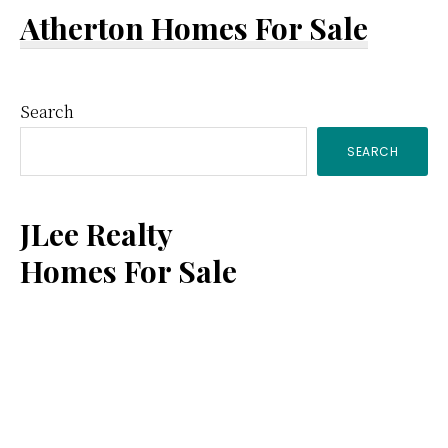
Atherton Homes For Sale
Primary
Search
SEARCH
Sidebar
JLee Realty
Homes For Sale