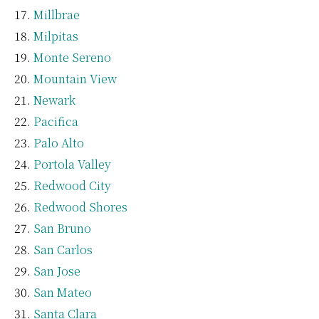
Millbrae
Milpitas
Monte Sereno
Mountain View
Newark
Pacifica
Palo Alto
Portola Valley
Redwood City
Redwood Shores
San Bruno
San Carlos
San Jose
San Mateo
Santa Clara