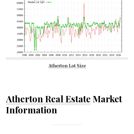
Atherton Lot Size
Atherton Real Estate
Market
Information