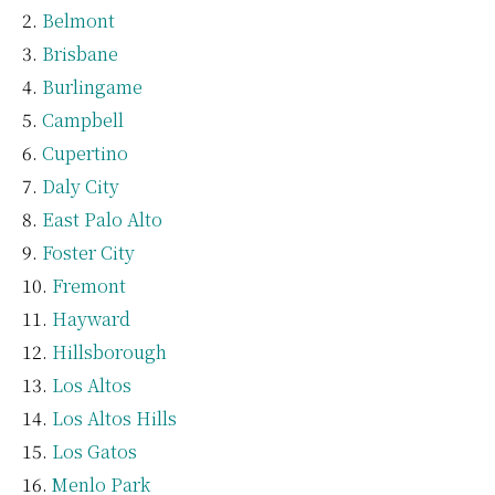
Belmont
Brisbane
Burlingame
Campbell
Cupertino
Daly City
East Palo Alto
Foster City
Fremont
Hayward
Hillsborough
Los Altos
Los Altos Hills
Los Gatos
Menlo Park