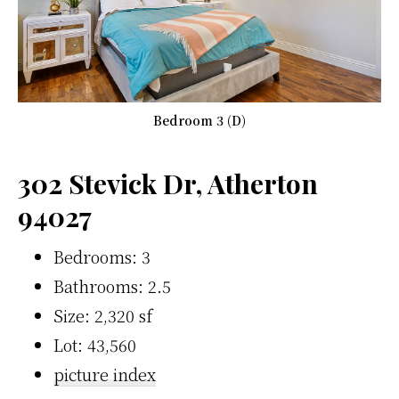
Bedroom 3 (D)
302 Stevick Dr, Atherton
94027
Bedrooms: 3
Bathrooms: 2.5
Size: 2,320 sf
Lot: 43,560
picture index