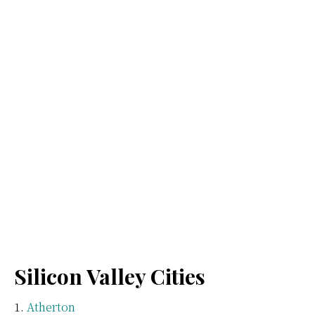
Silicon Valley Cities
Atherton