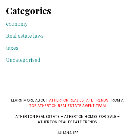
Categories
economy
Real estate laws
taxes
Uncategorized
LEARN MORE ABOUT
ATHERTON REAL ESTATE TRENDS
FROM A
TOP ATHERTON REAL ESTATE AGENT TEAM
ATHERTON REAL ESTATE
–
ATHERTON HOMES FOR SALE
–
ATHERTON REAL ESTATE TRENDS
JULIANA LEE