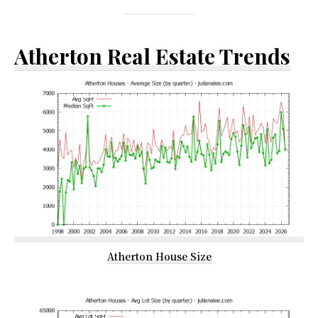
Atherton Real Estate Trends
Atherton House Size