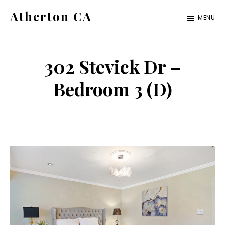
Skip
Skip
Atherton CA
MENU
to
to
atherton-
main
primary
ca.com
content
sidebar
302 Stevick Dr –
Bedroom 3 (D)