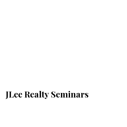
JLee Realty Seminars